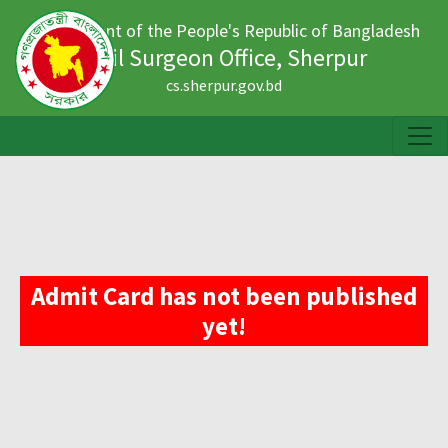
Government of the People's Republic of Bangladesh
Civil Surgeon Office, Sherpur
cs.sherpur.gov.bd
Admit Card has not been published
yet!