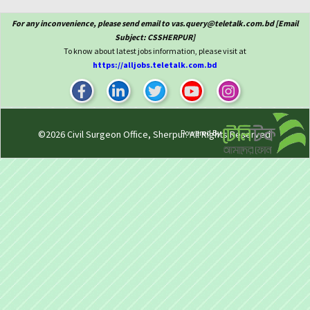
For any inconvenience, please send email to vas.query@teletalk.com.bd [Email
Subject: CSSHERPUR]
To know about latest jobs information, please visit at
https://alljobs.teletalk.com.bd
Powered By
©2026
Civil Surgeon Office, Sherpur
. All Rights Reserved.